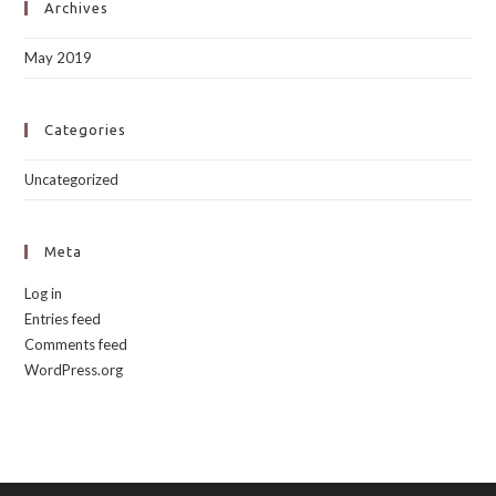
Archives
May 2019
Categories
Uncategorized
Meta
Log in
Entries feed
Comments feed
WordPress.org