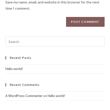
Save my name, email, and website in this browser for the next
time I comment.
Recent Posts
Hello world!
Recent Comments
A WordPress Commenter
on
Hello world!