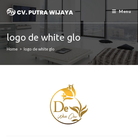
Menu
logo de white glo
Home
>
logo de white glo