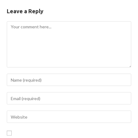
Leave a Reply