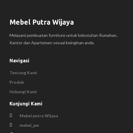
Mebel Putra Wijaya
Melayani pembuatan furniture untuk kebutuhan Rumahan,
Kantor dan Apartemen sesuai keinginan anda.
Navigasi
Tentang Kami
Produk
Hubungi Kami
Kunjungi Kami
Mebel putra Wijaya
mebel_pw