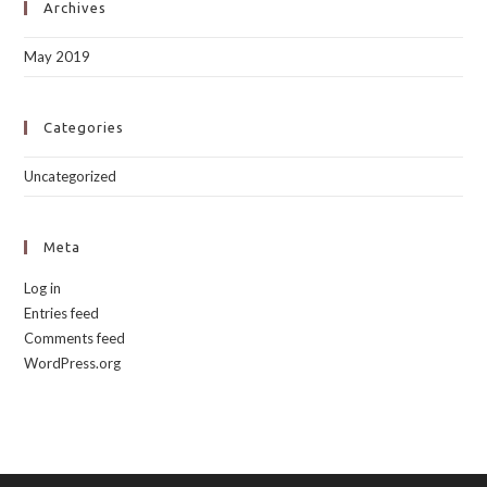
Archives
May 2019
Categories
Uncategorized
Meta
Log in
Entries feed
Comments feed
WordPress.org