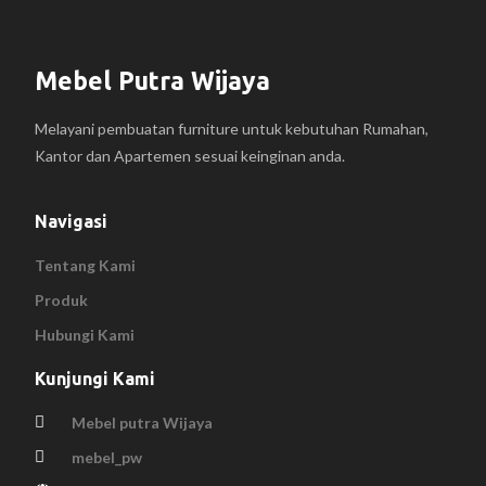
Mebel Putra Wijaya
Melayani pembuatan furniture untuk kebutuhan Rumahan,
Kantor dan Apartemen sesuai keinginan anda.
Navigasi
Tentang Kami
Produk
Hubungi Kami
Kunjungi Kami
Mebel putra Wijaya
mebel_pw