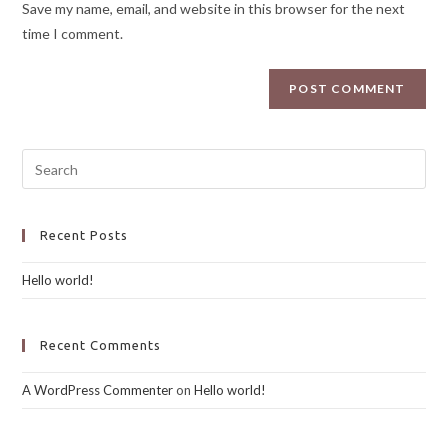
Save my name, email, and website in this browser for the next
time I comment.
Recent Posts
Hello world!
Recent Comments
A WordPress Commenter
on
Hello world!