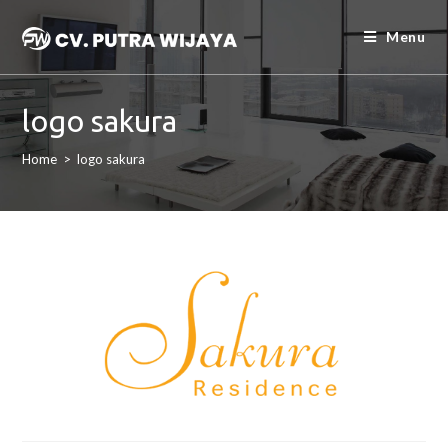
Menu
logo sakura
Home
>
logo sakura