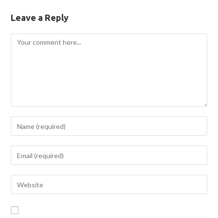
Leave a Reply